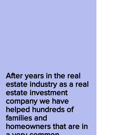
After years in the real
estate industry as a real
estate investment
company we have
helped hundreds of
families and
homeowners that are in
a very common