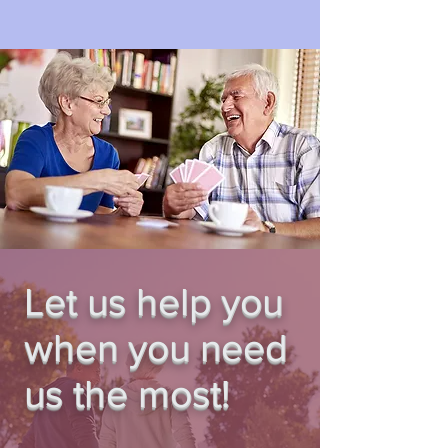
Let us help you
when you need
us the most!