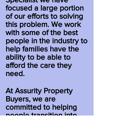
focused a large portion
of our efforts to solving
this problem. We work
with some of the best
people in the industry to
help families have the
ability to be able to
afford the care they
need.
At Assurity Property
Buyers, we are
committed to helping
people transition into
the next stage of their