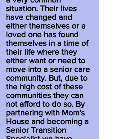
situation. Their lives
have changed and
either themselves or a
loved one has found
themselves in a time
of
their life where they
either want or need to
move into a senior care
community. But, due to
the high cost of these
communities they can
not afford to do so. By
partnering with Mom's
House and becoming a
Senior Transition
Specialist we have