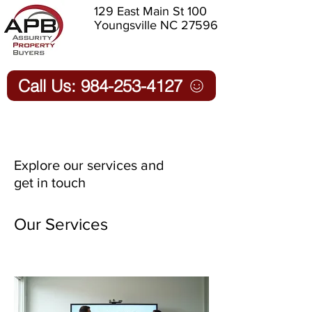
129 East Main St 100
Youngsville NC 27596
Call Us: 984-253-4127
Explore our services and
get in touch
Our Services