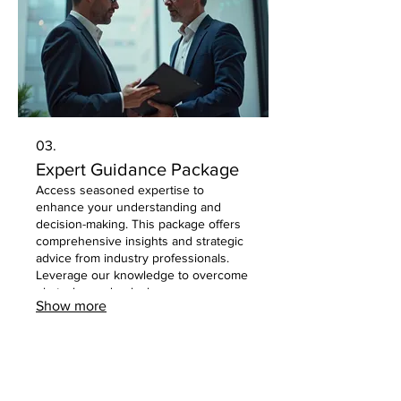
03.
Expert Guidance Package
Access seasoned expertise to
enhance your understanding and
decision-making. This package offers
comprehensive insights and strategic
advice from industry professionals.
Leverage our knowledge to overcome
obstacles and unlock new
Show more
opportunities with confidence and
clarity.
Privacy Policy