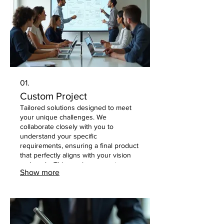
01.
Custom Project
Tailored solutions designed to meet
your unique challenges. We
collaborate closely with you to
understand your specific
requirements, ensuring a final product
that perfectly aligns with your vision
and goals. This service guarantees a
Show more
bespoke outcome, crafted with
attention to detail and client
satisfaction in mind.