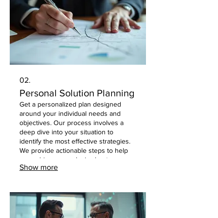
02.
Personal Solution Planning
Get a personalized plan designed
around your individual needs and
objectives. Our process involves a
deep dive into your situation to
identify the most effective strategies.
We provide actionable steps to help
you achieve your desired outcomes
Show more
with clarity and confidence.